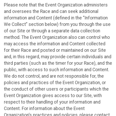
Please note that the Event Organization administers
and oversees the Race and can seek additional
information and Content (defined in the “Information
We Collect” section below) from you through the use
of our Site or through a separate data collection
method. The Event Organization also can control who
may access the information and Content collected
for their Race and posted or maintained on our Site
and, in this regard, may provide certain individuals and
third parties (such as the timer for your Race), and the
public, with access to such information and Content.
We do not control, and are not responsible for, the
policies and practices of the Event Organization, or
the conduct of other users or participants which the
Event Organization gives access to our Site, with
respect to their handling of your information and
Content. For information about the Event
Organization’s practices and policies, please contact