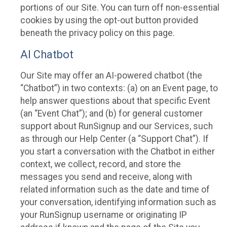
portions of our Site. You can turn off non-essential
cookies by using the opt-out button provided
beneath the privacy policy on this page.
AI Chatbot
Our Site may offer an AI-powered chatbot (the
“Chatbot”) in two contexts: (a) on an Event page, to
help answer questions about that specific Event
(an “Event Chat”); and (b) for general customer
support about RunSignup and our Services, such
as through our Help Center (a “Support Chat”). If
you start a conversation with the Chatbot in either
context, we collect, record, and store the
messages you send and receive, along with
related information such as the date and time of
your conversation, identifying information such as
your RunSignup username or originating IP