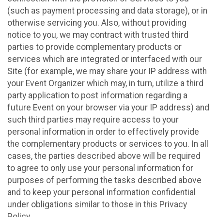
(such as payment processing and data storage), or in
otherwise servicing you. Also, without providing
notice to you, we may contract with trusted third
parties to provide complementary products or
services which are integrated or interfaced with our
Site (for example, we may share your IP address with
your Event Organizer which may, in turn, utilize a third
party application to post information regarding a
future Event on your browser via your IP address) and
such third parties may require access to your
personal information in order to effectively provide
the complementary products or services to you. In all
cases, the parties described above will be required
to agree to only use your personal information for
purposes of performing the tasks described above
and to keep your personal information confidential
under obligations similar to those in this Privacy
Policy.