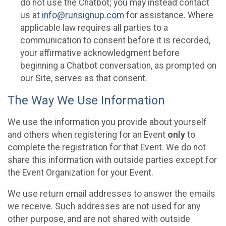
do not use the Chatbot; you may instead contact
us at
info@runsignup.com
for assistance. Where
applicable law requires all parties to a
communication to consent before it is recorded,
your affirmative acknowledgment before
beginning a Chatbot conversation, as prompted on
our Site, serves as that consent.
The Way We Use Information
We use the information you provide about yourself
and others when registering for an Event
only
to
complete the registration for that Event. We do not
share this information with outside parties except for
the Event Organization for your Event.
We use return email addresses to answer the emails
we receive. Such addresses are not used for any
other purpose, and are not shared with outside