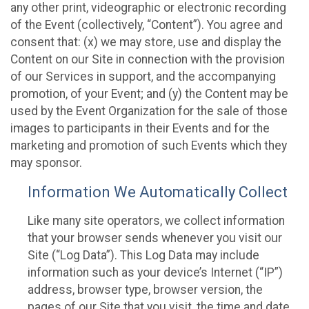
any other print, videographic or electronic recording
of the Event (collectively, “Content”). You agree and
consent that: (x) we may store, use and display the
Content on our Site in connection with the provision
of our Services in support, and the accompanying
promotion, of your Event; and (y) the Content may be
used by the Event Organization for the sale of those
images to participants in their Events and for the
marketing and promotion of such Events which they
may sponsor.
Information We Automatically Collect
Like many site operators, we collect information
that your browser sends whenever you visit our
Site (“Log Data”). This Log Data may include
information such as your device’s Internet (“IP”)
address, browser type, browser version, the
pages of our Site that you visit, the time and date