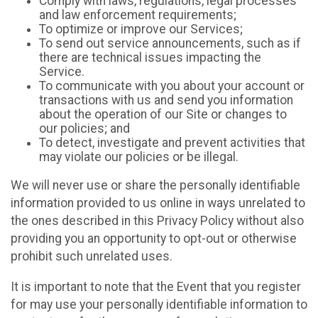
Comply with laws, regulations, legal processes
and law enforcement requirements;
To optimize or improve our Services;
To send out service announcements, such as if
there are technical issues impacting the
Service.
To communicate with you about your account or
transactions with us and send you information
about the operation of our Site or changes to
our policies; and
To detect, investigate and prevent activities that
may violate our policies or be illegal.
We will never use or share the personally identifiable
information provided to us online in ways unrelated to
the ones described in this Privacy Policy without also
providing you an opportunity to opt-out or otherwise
prohibit such unrelated uses.
It is important to note that the Event that you register
for may use your personally identifiable information to