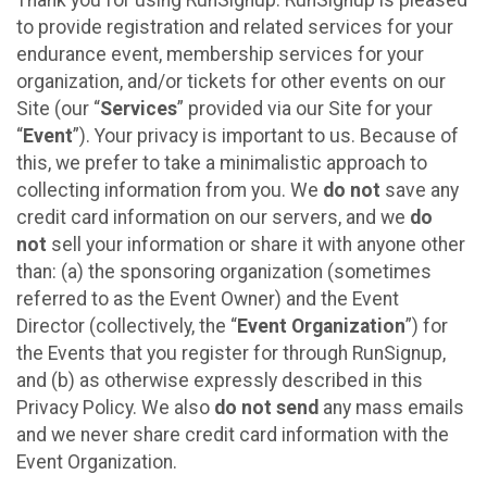
to provide registration and related services for your
endurance event, membership services for your
organization, and/or tickets for other events on our
Site (our “
Services
” provided via our Site for your
“
Event
”). Your privacy is important to us. Because of
this, we prefer to take a minimalistic approach to
collecting information from you. We
do not
save any
credit card information on our servers, and we
do
not
sell your information or share it with anyone other
than: (a) the sponsoring organization (sometimes
referred to as the Event Owner) and the Event
Director (collectively, the “
Event Organization
”) for
the Events that you register for through RunSignup,
and (b) as otherwise expressly described in this
Privacy Policy. We also
do not send
any mass emails
and we never share credit card information with the
Event Organization.