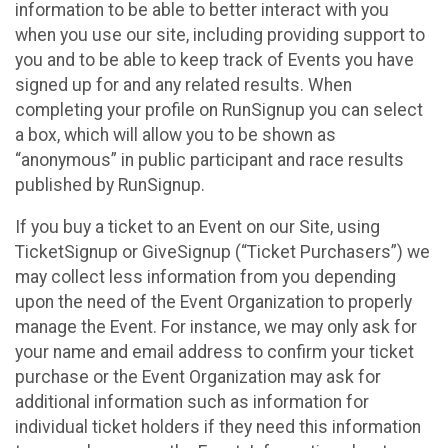
information to be able to better interact with you
when you use our site, including providing support to
you and to be able to keep track of Events you have
signed up for and any related results. When
completing your profile on RunSignup you can select
a box, which will allow you to be shown as
“anonymous” in public participant and race results
published by RunSignup.
If you buy a ticket to an Event on our Site, using
TicketSignup or GiveSignup (“Ticket Purchasers”) we
may collect less information from you depending
upon the need of the Event Organization to properly
manage the Event. For instance, we may only ask for
your name and email address to confirm your ticket
purchase or the Event Organization may ask for
additional information such as information for
individual ticket holders if they need this information