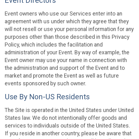
Event Directors
Event owners who use our Services enter into an
agreement with us under which they agree that they
will not resell or use your personal information for any
purposes other than those described in this Privacy
Policy, which includes the facilitation and
administration of your Event. By way of example, the
Event owner may use your name in connection with
the administration and support of the Event and to
market and promote the Event as well as future
events sponsored by such owner.
Use By Non-US Residents
The Site is operated in the United States under United
States law. We do not intentionally offer goods and
services to individuals outside of the United States.
If you reside in another country, please be aware that