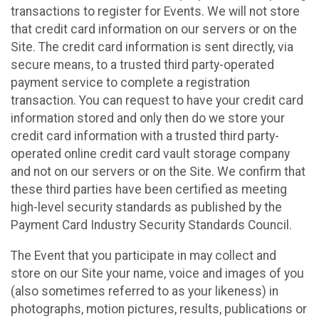
transactions to register for Events. We will not store
that credit card information on our servers or on the
Site. The credit card information is sent directly, via
secure means, to a trusted third party-operated
payment service to complete a registration
transaction. You can request to have your credit card
information stored and only then do we store your
credit card information with a trusted third party-
operated online credit card vault storage company
and not on our servers or on the Site. We confirm that
these third parties have been certified as meeting
high-level security standards as published by the
Payment Card Industry Security Standards Council.
The Event that you participate in may collect and
store on our Site your name, voice and images of you
(also sometimes referred to as your likeness) in
photographs, motion pictures, results, publications or