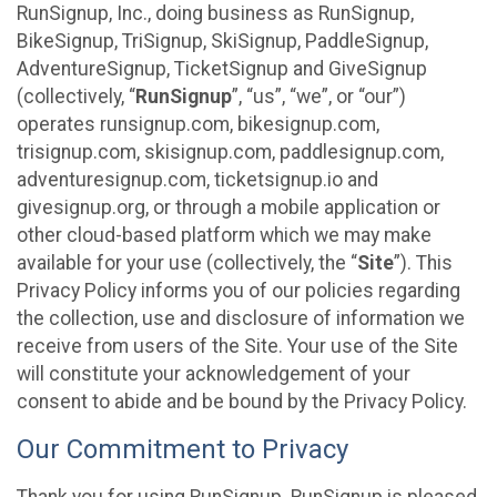
RunSignup, Inc., doing business as RunSignup,
BikeSignup, TriSignup, SkiSignup, PaddleSignup,
AdventureSignup, TicketSignup and GiveSignup
(collectively, “
RunSignup
”, “us”, “we”, or “our”)
operates runsignup.com, bikesignup.com,
trisignup.com, skisignup.com, paddlesignup.com,
adventuresignup.com, ticketsignup.io and
givesignup.org, or through a mobile application or
other cloud-based platform which we may make
available for your use (collectively, the “
Site
”). This
Privacy Policy informs you of our policies regarding
the collection, use and disclosure of information we
receive from users of the Site. Your use of the Site
will constitute your acknowledgement of your
consent to abide and be bound by the Privacy Policy.
Our Commitment to Privacy
Thank you for using RunSignup. RunSignup is pleased