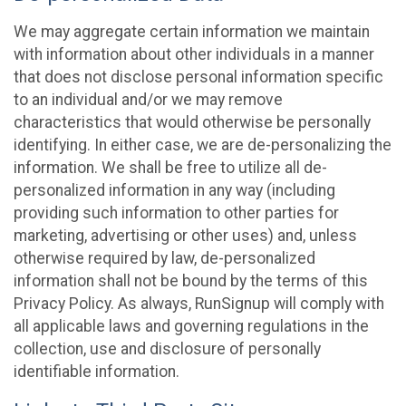
We may aggregate certain information we maintain
with information about other individuals in a manner
that does not disclose personal information specific
to an individual and/or we may remove
characteristics that would otherwise be personally
identifying. In either case, we are de-personalizing the
information. We shall be free to utilize all de-
personalized information in any way (including
providing such information to other parties for
marketing, advertising or other uses) and, unless
otherwise required by law, de-personalized
information shall not be bound by the terms of this
Privacy Policy. As always, RunSignup will comply with
all applicable laws and governing regulations in the
collection, use and disclosure of personally
identifiable information.