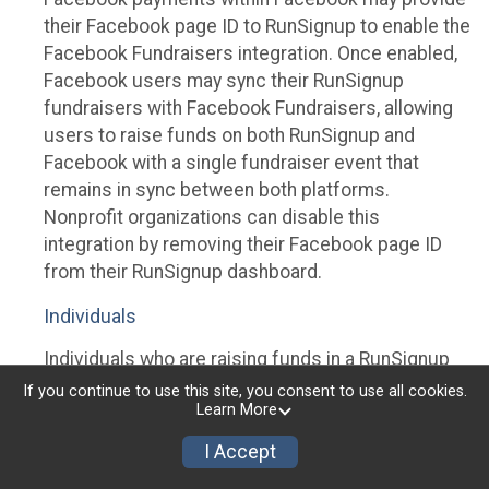
their Facebook page ID to RunSignup to enable the
Facebook Fundraisers integration. Once enabled,
Facebook users may sync their RunSignup
fundraisers with Facebook Fundraisers, allowing
users to raise funds on both RunSignup and
Facebook with a single fundraiser event that
remains in sync between both platforms.
Nonprofit organizations can disable this
integration by removing their Facebook page ID
from their RunSignup dashboard.
Individuals
Individuals who are raising funds in a RunSignup
fundraising event which has enabled the Facebook
If you continue to use this site, you consent to use all cookies.
Learn More
Fundraisers integration, will be allowed to post
their RunSignup fundraisers to Facebook. This will
I Accept
create a Facebook Fundraiser using the