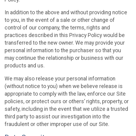
In addition to the above and without providing notice
to you, in the event of a sale or other change of
control of our company, the terms, rights and
practices described in this Privacy Policy would be
transferred to the new owner. We may provide your
personal information to the purchaser so that you
may continue the relationship or business with our
products and us.
We may also release your personal information
(without notice to you) when we believe release is
appropriate to comply with the law, enforce our Site
policies, or protect ours or others’ rights, property, or
safety, including in the event that we utilize a trusted
third party to assist our investigation into the
fraudulent or other improper use of our Site.