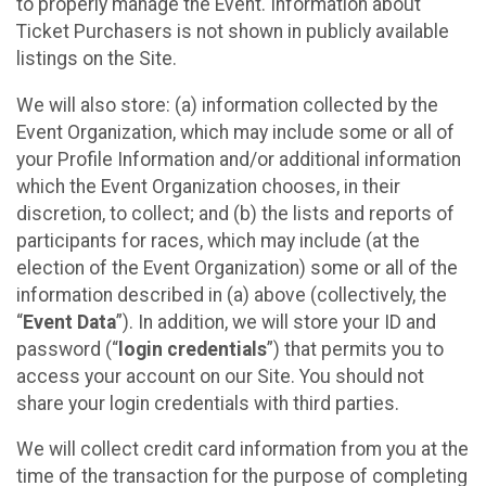
to properly manage the Event. Information about
Ticket Purchasers is not shown in publicly available
listings on the Site.
We will also store: (a) information collected by the
Event Organization, which may include some or all of
your Profile Information and/or additional information
which the Event Organization chooses, in their
discretion, to collect; and (b) the lists and reports of
participants for races, which may include (at the
election of the Event Organization) some or all of the
information described in (a) above (collectively, the
“
Event Data
”). In addition, we will store your ID and
password (“
login credentials
”) that permits you to
access your account on our Site. You should not
share your login credentials with third parties.
We will collect credit card information from you at the
time of the transaction for the purpose of completing