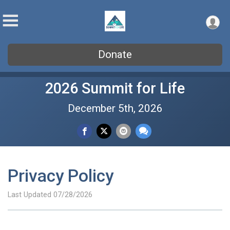
Donate
2026 Summit for Life
December 5th, 2026
Privacy Policy
Last Updated 07/28/2026