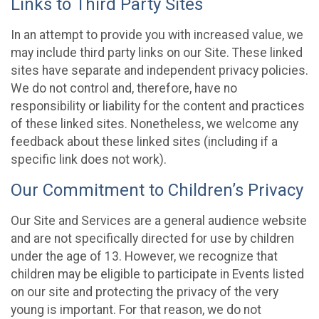
Links to Third Party Sites
In an attempt to provide you with increased value, we
may include third party links on our Site. These linked
sites have separate and independent privacy policies.
We do not control and, therefore, have no
responsibility or liability for the content and practices
of these linked sites. Nonetheless, we welcome any
feedback about these linked sites (including if a
specific link does not work).
Our Commitment to Children’s Privacy
Our Site and Services are a general audience website
and are not specifically directed for use by children
under the age of 13. However, we recognize that
children may be eligible to participate in Events listed
on our site and protecting the privacy of the very
young is important. For that reason, we do not