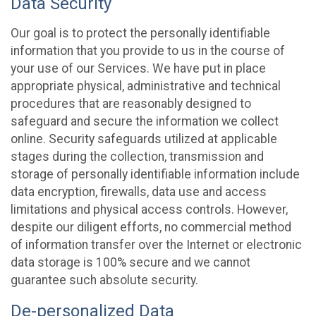
Data Security
Our goal is to protect the personally identifiable
information that you provide to us in the course of
your use of our Services. We have put in place
appropriate physical, administrative and technical
procedures that are reasonably designed to
safeguard and secure the information we collect
online. Security safeguards utilized at applicable
stages during the collection, transmission and
storage of personally identifiable information include
data encryption, firewalls, data use and access
limitations and physical access controls. However,
despite our diligent efforts, no commercial method
of information transfer over the Internet or electronic
data storage is 100% secure and we cannot
guarantee such absolute security.
De-personalized Data