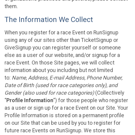
them.
The Information We Collect
When you register for a race Event on RunSignup
using any of our sites other than TicketSignup or
GiveSignup you can register yourself or someone
else as a user of our website, and/or signup for a
race Event. On those Site pages, we will collect
information about you including but not limited
to:
Name, Address, E-mail Address, Phone Number,
Date of Birth (used for race categories only), and
Gender (also used for race categories)
(Collectively
“
Profile Information
”) for those people who register
as a user or sign up for a race Event on our Site. Your
Profile Information is stored on a permanent profile
on our Site that can be used by you to register for
future race Events on RunSignup. We store this