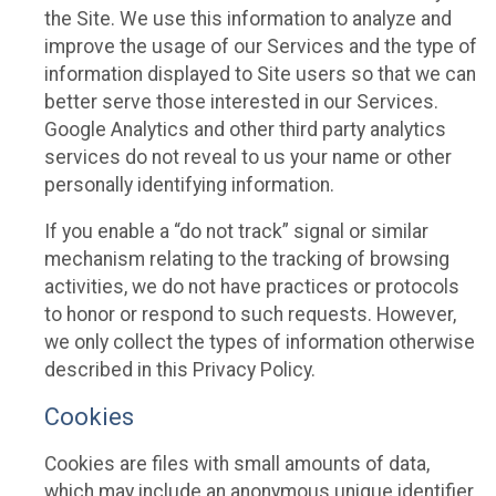
the Site. We use this information to analyze and
improve the usage of our Services and the type of
information displayed to Site users so that we can
better serve those interested in our Services.
Google Analytics and other third party analytics
services do not reveal to us your name or other
personally identifying information.
If you enable a “do not track” signal or similar
mechanism relating to the tracking of browsing
activities, we do not have practices or protocols
to honor or respond to such requests. However,
we only collect the types of information otherwise
described in this Privacy Policy.
Cookies
Cookies are files with small amounts of data,
which may include an anonymous unique identifier.