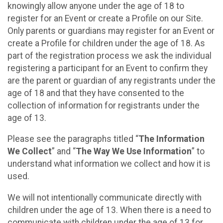
knowingly allow anyone under the age of 18 to
register for an Event or create a Profile on our Site.
Only parents or guardians may register for an Event or
create a Profile for children under the age of 18. As
part of the registration process we ask the individual
registering a participant for an Event to confirm they
are the parent or guardian of any registrants under the
age of 18 and that they have consented to the
collection of information for registrants under the
age of 13.
Please see the paragraphs titled “
The Information
We Collect
” and “
The Way We Use Information
” to
understand what information we collect and how it is
used.
We will not intentionally communicate directly with
children under the age of 13. When there is a need to
communicate with children under the age of 13 for