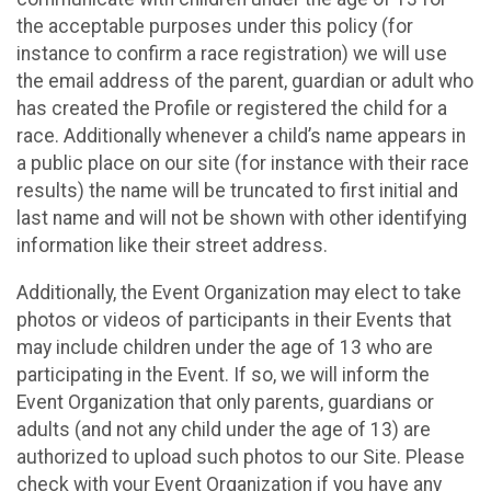
the acceptable purposes under this policy (for
instance to confirm a race registration) we will use
the email address of the parent, guardian or adult who
has created the Profile or registered the child for a
race. Additionally whenever a child’s name appears in
a public place on our site (for instance with their race
results) the name will be truncated to first initial and
last name and will not be shown with other identifying
information like their street address.
Additionally, the Event Organization may elect to take
photos or videos of participants in their Events that
may include children under the age of 13 who are
participating in the Event. If so, we will inform the
Event Organization that only parents, guardians or
adults (and not any child under the age of 13) are
authorized to upload such photos to our Site. Please
check with your Event Organization if you have any