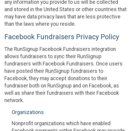
any information you provide to us will be collected
and stored in the United States or other countries that
may have data privacy laws that are less protective
than the laws where you reside.
Facebook Fundraisers Privacy Policy
The RunSignup Facebook Fundraisers integration
allows fundraisers to sync their RunSignup
fundraisers with Facebook Fundraisers. Once users
have posted their RunSignup fundraisers to
Facebook, they may accept donations to their
fundraiser both on RunSignup and on Facebook, as
well as share their fundraisers with their Facebook
network.
Organizations
Nonprofit organizations which have enabled
Facebook payments within Facebook may provide