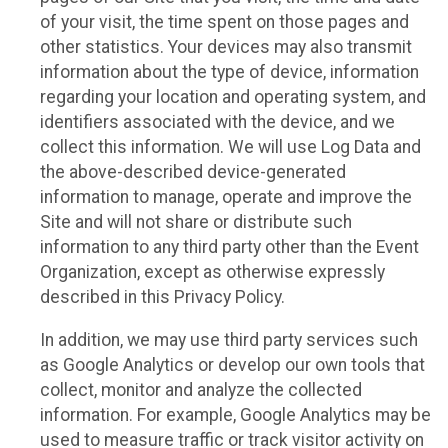
of your visit, the time spent on those pages and
other statistics. Your devices may also transmit
information about the type of device, information
regarding your location and operating system, and
identifiers associated with the device, and we
collect this information. We will use Log Data and
the above-described device-generated
information to manage, operate and improve the
Site and will not share or distribute such
information to any third party other than the Event
Organization, except as otherwise expressly
described in this Privacy Policy.
In addition, we may use third party services such
as Google Analytics or develop our own tools that
collect, monitor and analyze the collected
information. For example, Google Analytics may be
used to measure traffic or track visitor activity on