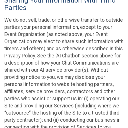
Sharing Your Information With Third
Parties
We do not sell, trade, or otherwise transfer to outside
parties your personal information, except to your
Event Organization (as noted above, your Event
Organization may elect to share such information with
timers and others) and as otherwise described in this
Privacy Policy. See the ‘AI Chatbot’ section above for
a description of how your Chat Communications are
shared with our AI service provider(s). Without
providing notice to you, we may disclose your
personal information to website hosting partners,
affiliates, service providers, contractors and other
parties who assist or support us in: (i) operating our
Site and providing our Services (including where we
“outsource” the hosting of the Site to a trusted third
party contractor); and (ii) conducting our business in
connection with the provision of Services to you