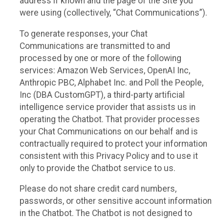
address if known and the page of the Site you
were using (collectively, “Chat Communications”).
To generate responses, your Chat
Communications are transmitted to and
processed by one or more of the following
services: Amazon Web Services, OpenAI Inc,
Anthropic PBC, Alphabet Inc. and Poll the People,
Inc (DBA CustomGPT), a third-party artificial
intelligence service provider that assists us in
operating the Chatbot. That provider processes
your Chat Communications on our behalf and is
contractually required to protect your information
consistent with this Privacy Policy and to use it
only to provide the Chatbot service to us.
Please do not share credit card numbers,
passwords, or other sensitive account information
in the Chatbot. The Chatbot is not designed to