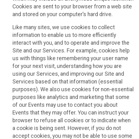
Cookies are sent to your browser from a web site
and stored on your computer’s hard drive.
Like many sites, we use cookies to collect
information to enable us to more efficiently
interact with you, and to operate and improve the
Site and our Services. For example, cookies help
us with things like remembering your user name
for your next visit, understanding how you are
using our Services, and improving our Site and
Services based on that information (essential
purposes). We also use cookies for non-essential
purposes like analytics and marketing that some
of our Events may use to contact you about
Events that they may offer. You can instruct your
browser to refuse all cookies or to indicate when
a cookie is being sent. However, if you do not
accept cookies, you may not be able to use some