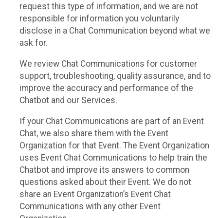
request this type of information, and we are not
responsible for information you voluntarily
disclose in a Chat Communication beyond what we
ask for.
We review Chat Communications for customer
support, troubleshooting, quality assurance, and to
improve the accuracy and performance of the
Chatbot and our Services.
If your Chat Communications are part of an Event
Chat, we also share them with the Event
Organization for that Event. The Event Organization
uses Event Chat Communications to help train the
Chatbot and improve its answers to common
questions asked about their Event. We do not
share an Event Organization’s Event Chat
Communications with any other Event