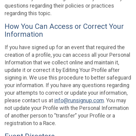
questions regarding their policies or practices
regarding this topic.
How You Can Access or Correct Your
Information
If you have signed up for an event that required the
creation of a profile, you can access all your Personal
Information that we collect online and maintain it,
update it or correct it by Editing Your Profile after
signing in. We use this procedure to better safeguard
your information. If you have any questions regarding
your attempts to correct or update your information,
please contact us at
info@runsignup.com
. You may
not update your Profile with the Personal Information
of another person to “transfer” your Profile or a
registration to a Race.