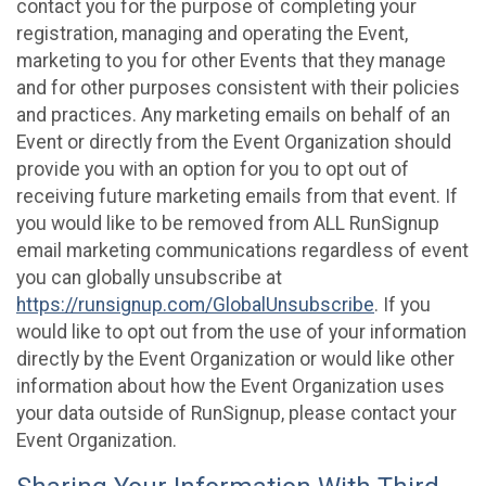
contact you for the purpose of completing your
registration, managing and operating the Event,
marketing to you for other Events that they manage
and for other purposes consistent with their policies
and practices. Any marketing emails on behalf of an
Event or directly from the Event Organization should
provide you with an option for you to opt out of
receiving future marketing emails from that event. If
you would like to be removed from ALL RunSignup
email marketing communications regardless of event
you can globally unsubscribe at
https://runsignup.com/GlobalUnsubscribe
. If you
would like to opt out from the use of your information
directly by the Event Organization or would like other
information about how the Event Organization uses
your data outside of RunSignup, please contact your
Event Organization.