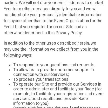
parties. We will not use your email address to market
Events or other services directly to you and we will
not distribute your personally identifiable information
to anyone other than to the Event Organization for the
Event that you register for on our Site and as
otherwise described in this Privacy Policy.
In addition to the other uses described herein, we
may use the information we collect from you in the
following ways:
To respond to your questions and requests;
To allow us to provide customer support in
connection with our Services;
To process your transactions;
To operate our Site and provide our Services in
order to administer and facilitate your Race (for
example, to facilitate your registration and event
services, post results and provide Race
information to you)