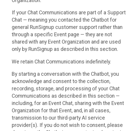
Organization.
If your Chat Communications are part of a Support
Chat — meaning you contacted the Chatbot for
general RunSignup customer support rather than
through a specific Event page — they are not
shared with any Event Organization and are used
only by RunSignup as described in this section.
We retain Chat Communications indefinitely.
By starting a conversation with the Chatbot, you
acknowledge and consent to the collection,
recording, storage, and processing of your Chat
Communications as described in this section —
including, for an Event Chat, sharing with the Event
Organization for that Event, and, in all cases,
transmission to our third-party AI service
provider(s). If you do not wish to consent, please