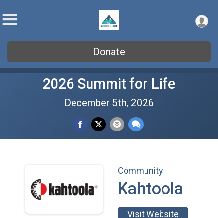
Donate
2026 Summit for Life
December 5th, 2026
Community
Kahtoola
Visit Website