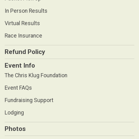
In Person Results
Virtual Results
Race Insurance
Refund Policy
Event Info
The Chris Klug Foundation
Event FAQs
Fundraising Support
Lodging
Photos