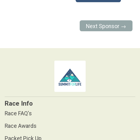
Next Sponsor →
Race Info
Race FAQ's
Race Awards
Packet Pick Up