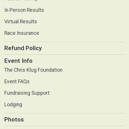
In Person Results
Virtual Results
Race Insurance
Refund Policy
Event Info
The Chris Klug Foundation
Event FAQs
Fundraising Support
Lodging
Photos