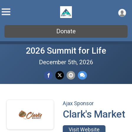
Donate
2026 Summit for Life
December 5th, 2026
Ajax Sponsor
Clark's Market
Visit Website