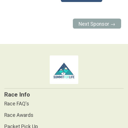
Next Sponsor →
Race Info
Race FAQ's
Race Awards
Packet Pick Up