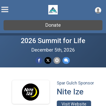
Donate
2026 Summit for Life
December 5th, 2026
Spar Gulch Sponsor
Nite Ize
Visit Website