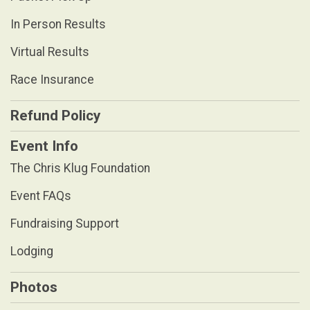
In Person Results
Virtual Results
Race Insurance
Refund Policy
Event Info
The Chris Klug Foundation
Event FAQs
Fundraising Support
Lodging
Photos