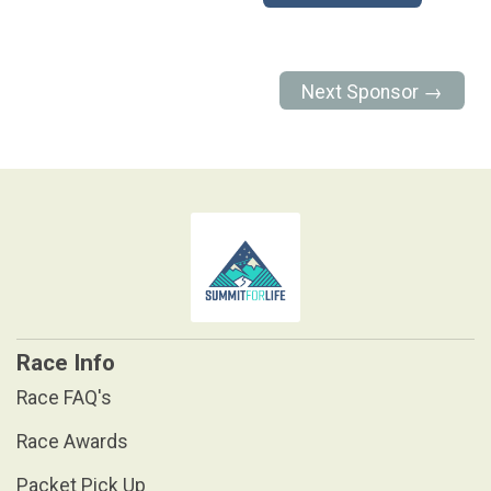
Next Sponsor →
Race Info
Race FAQ's
Race Awards
Packet Pick Up