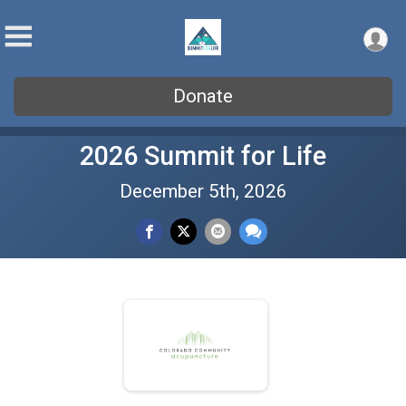
Donate
2026 Summit for Life
December 5th, 2026