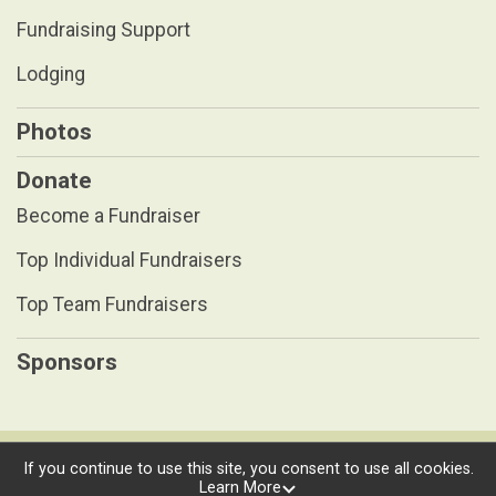
Fundraising Support
Lodging
Photos
Donate
Become a Fundraiser
Top Individual Fundraisers
Top Team Fundraisers
Sponsors
Powered by RunSignup, © 2026
If you continue to use this site, you consent to use all cookies.
Learn More