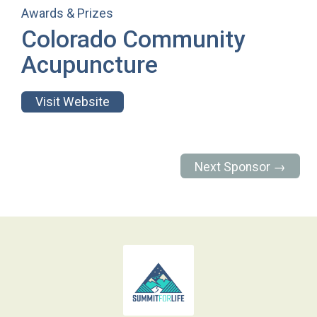
Awards & Prizes
Colorado Community
Acupuncture
Visit Website
Next Sponsor →