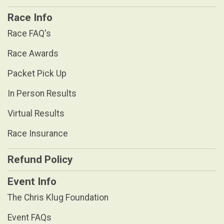
Race Info
Race FAQ's
Race Awards
Packet Pick Up
In Person Results
Virtual Results
Race Insurance
Refund Policy
Event Info
The Chris Klug Foundation
Event FAQs