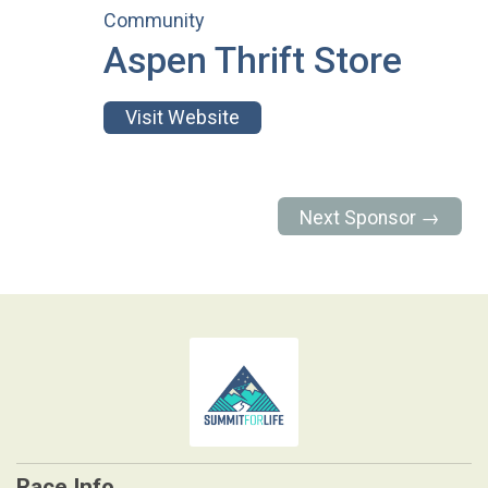
Community
Aspen Thrift Store
Visit Website
Next Sponsor →
Race Info