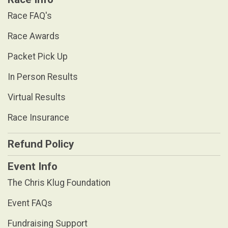
Race FAQ's
Race Awards
Packet Pick Up
In Person Results
Virtual Results
Race Insurance
Refund Policy
Event Info
The Chris Klug Foundation
Event FAQs
Fundraising Support