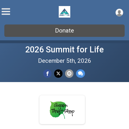
Donate
2026 Summit for Life
December 5th, 2026