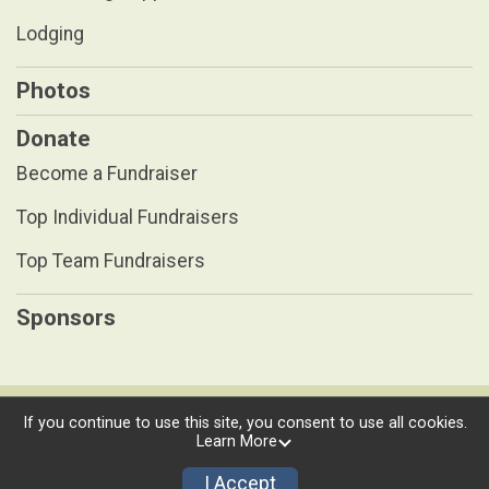
Lodging
Photos
Donate
Become a Fundraiser
Top Individual Fundraisers
Top Team Fundraisers
Sponsors
Powered by RunSignup, © 2026
If you continue to use this site, you consent to use all cookies.
Learn More
Privacy Policy
|
Contact This Race
I Accept