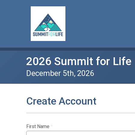
2026 Summit for Life
December 5th, 2026
Create Account
First Name
*