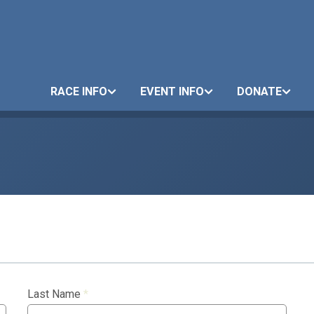
RACE INFO
EVENT INFO
DONATE
Last Name
*