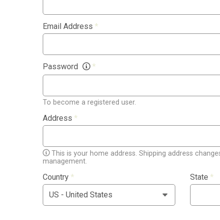
Email Address
*
Password
*
To become a registered user.
Address
*
This is your home address. Shipping address changes
management.
Country
*
State
*