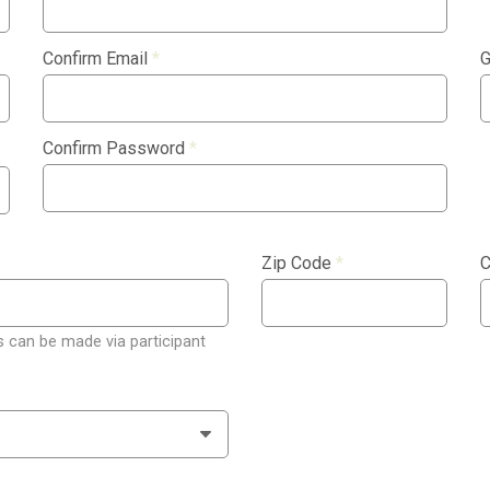
Confirm Email
*
G
Confirm Password
*
Zip Code
*
C
 can be made via participant