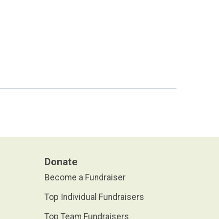
Donate
Become a Fundraiser
Top Individual Fundraisers
Top Team Fundraisers