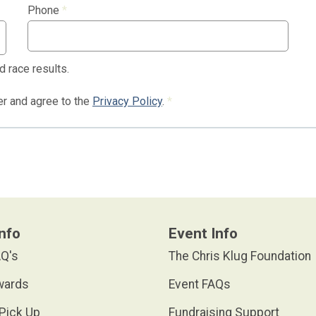
Phone
*
d race results.
der and agree to the
Privacy Policy
.
*
nfo
Event Info
Q's
The Chris Klug Foundation
wards
Event FAQs
Pick Up
Fundraising Support