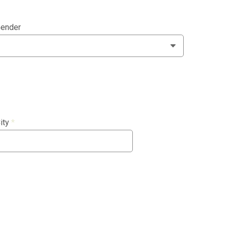
ender
ity
*