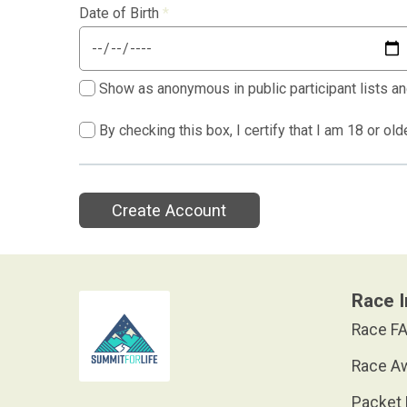
Date of Birth
*
Show as anonymous in public participant lists an
By checking this box, I certify that I am 18 or ol
Create Account
Race I
Race FA
Race A
Packet 