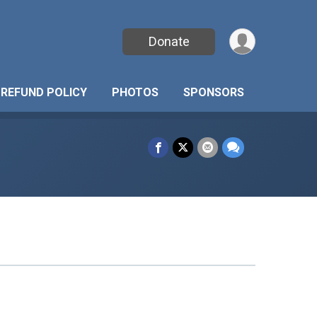
Donate
REFUND POLICY
PHOTOS
SPONSORS