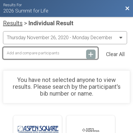
Results For
Bac
2026 Summit for Life
Results
>
Individual Result
Clear All
You have not selected anyone to view
results. Please search by the participant's
bib number or name.