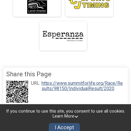
Share this Page
URL:
https://www.summitforlife.org/Race/Re
sults/98150/IndividualResult/2020
If you continue to use this site, you consent to use all cookies.
Learn More
I Accept
Donate
Photos