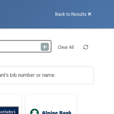
Back to Results
Clear All
ant's bib number or name.