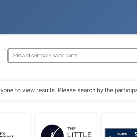
yone to view results. Please search by the particip