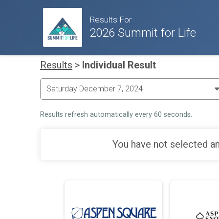
Results For
2026 Summit for Life
Results
>
Individual Result
Results refresh automatically every 60 seconds.
You have not selected an