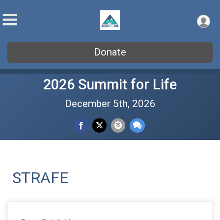
Donate
2026 Summit for Life
December 5th, 2026
STRAFE