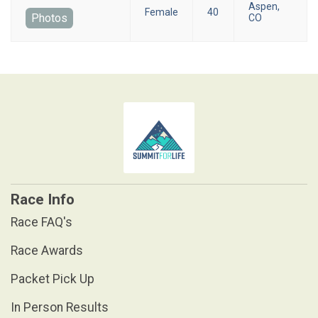
Aspen,
Female
40
Photos
CO
Race Info
Race FAQ's
Race Awards
Packet Pick Up
In Person Results