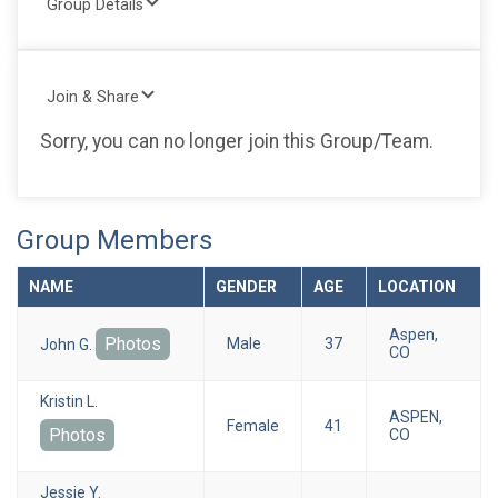
Group Details
Join & Share
Sorry, you can no longer join this Group/Team.
Group Members
NAME
GENDER
AGE
LOCATION
Aspen,
Photos
Male
37
John G.
CO
Kristin L.
ASPEN,
Female
41
Photos
CO
Jessie Y.