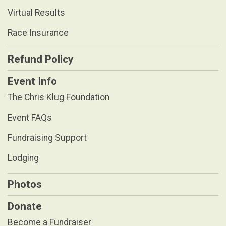
Virtual Results
Race Insurance
Refund Policy
Event Info
The Chris Klug Foundation
Event FAQs
Fundraising Support
Lodging
Photos
Donate
Become a Fundraiser