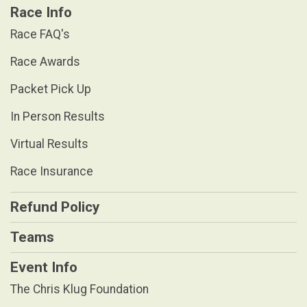
Race Info
Race FAQ's
Race Awards
Packet Pick Up
In Person Results
Virtual Results
Race Insurance
Refund Policy
Teams
Event Info
The Chris Klug Foundation