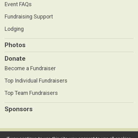
Event FAQs
Fundraising Support
Lodging
Photos
Donate
Become a Fundraiser
Top Individual Fundraisers
Top Team Fundraisers
Sponsors
Powered by RunSignup, © 2026