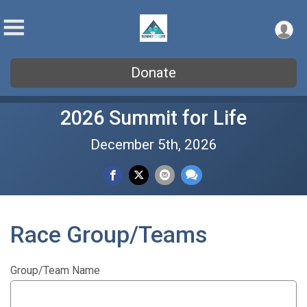
Donate
2026 Summit for Life
December 5th, 2026
Race Group/Teams
Group/Team Name