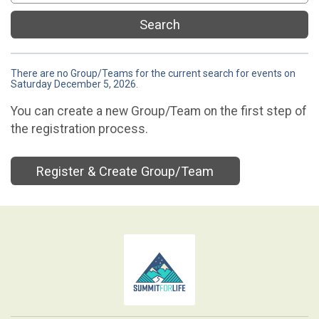
Search
There are no Group/Teams for the current search for events on
Saturday December 5, 2026.
You can create a new Group/Team on the first step of
the registration process.
Register & Create Group/Team