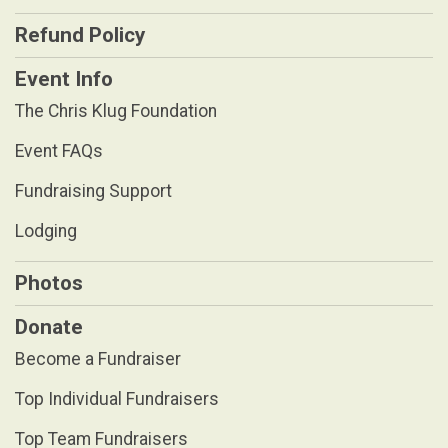
Refund Policy
Event Info
The Chris Klug Foundation
Event FAQs
Fundraising Support
Lodging
Photos
Donate
Become a Fundraiser
Top Individual Fundraisers
Top Team Fundraisers