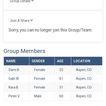
Group Details
Join & Share
Sorry, you can no longer join this Group/Team.
Group Members
NAME
GENDER
AGE
LOCATION
Sami B.
Female
25
Aspen, CO
Gabi W.
Female
61
Aspen, CO
Kara B.
Female
51
Aspen, CO
Peter V.
Male
60
Aspen, CO