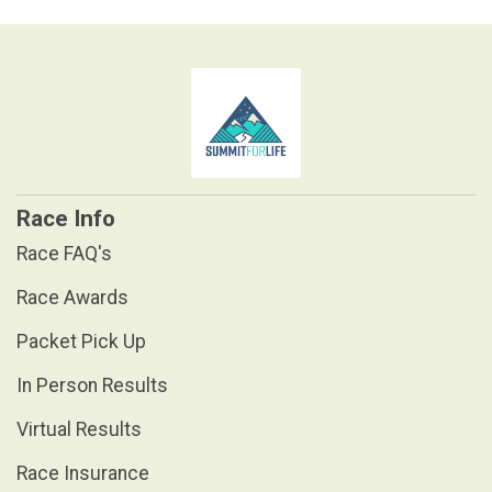
Race Info
Race FAQ's
Race Awards
Packet Pick Up
In Person Results
Virtual Results
Race Insurance