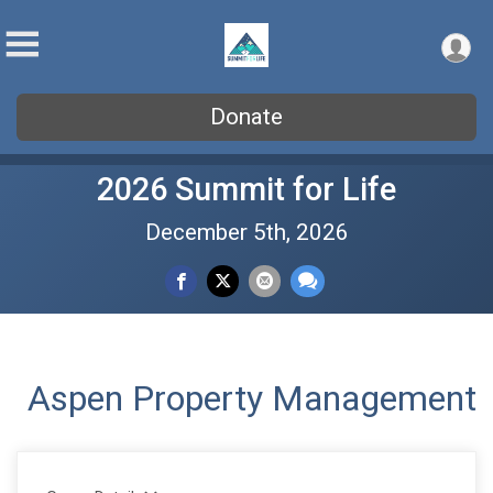
Donate
2026 Summit for Life
December 5th, 2026
Aspen Property Management