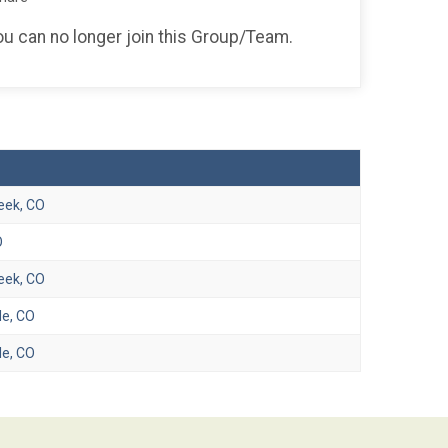
you can no longer join this Group/Team.
eek, CO
O
eek, CO
e, CO
e, CO