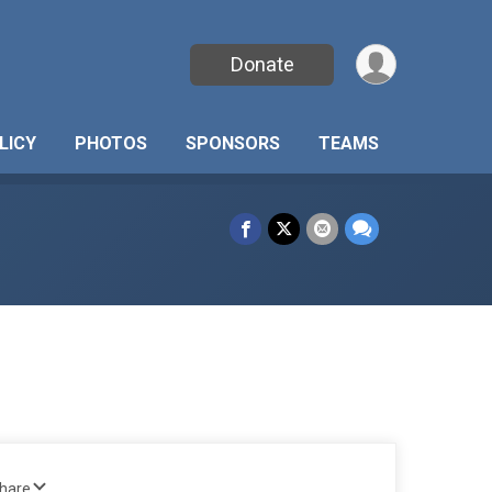
Donate
LICY
PHOTOS
SPONSORS
TEAMS
Share