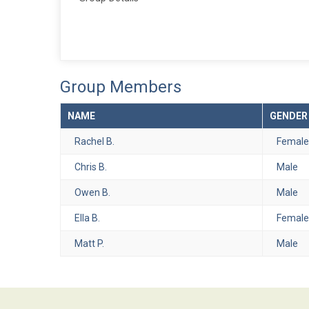
Group Members
NAME
GENDER
Rachel B.
Female
Chris B.
Male
Owen B.
Male
Ella B.
Female
Matt P.
Male