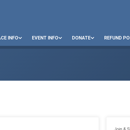
CE INFO
EVENT INFO
DONATE
REFUND PO
Join & 