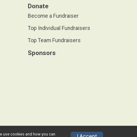
Donate
Become a Fundraiser
Top Individual Fundraisers
Top Team Fundraisers
Sponsors
w we use cookies and how you can
Privacy Policy
|
Contact This Race
I Accept