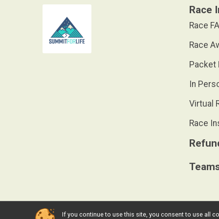
Race I
Race FA
Race A
Packet 
In Pers
Virtual 
Race In
Refund
Team
If you continue to use this site, you consent to use al
Powered by RunSignup, © 2026