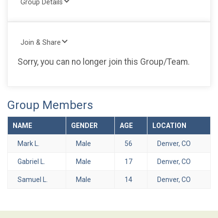
Group Details
Join & Share
Sorry, you can no longer join this Group/Team.
Group Members
NAME
GENDER
AGE
LOCATION
Mark L.
Male
56
Denver, CO
Gabriel L.
Male
17
Denver, CO
Samuel L.
Male
14
Denver, CO