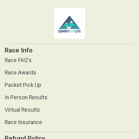
Race Info
Race FAQ's
Race Awards
Packet Pick Up
In Person Results
Virtual Results
Race Insurance
Refund Policy