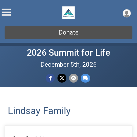
Donate
2026 Summit for Life
December 5th, 2026
Lindsay Family