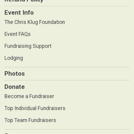
Event Info
The Chris Klug Foundation
Event FAQs
Fundraising Support
Lodging
Photos
Donate
Become a Fundraiser
Top Individual Fundraisers
Top Team Fundraisers